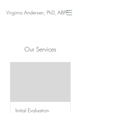
Virginia Andersen, PhD, ABPP
Our Services
Initial Evaluation