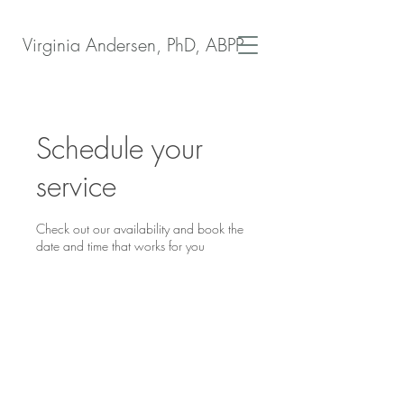
Virginia Andersen, PhD, ABPP
Schedule your
service
Check out our availability and book the
date and time that works for you